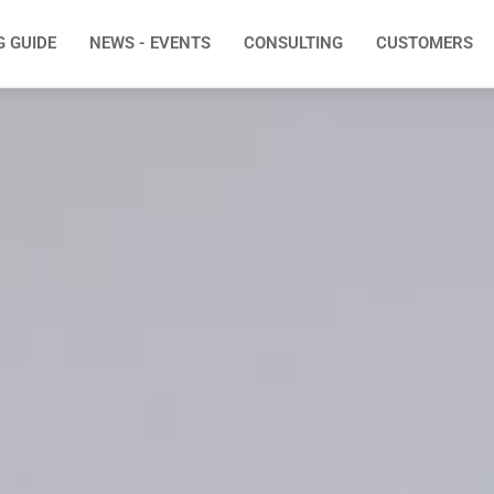
G GUIDE
NEWS - EVENTS
CONSULTING
CUSTOMERS