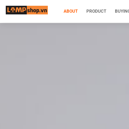
ABOUT
PRODUCT
BUYIN