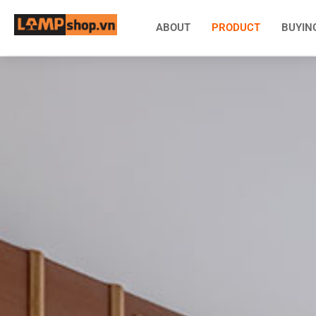
ABOUT
PRODUCT
BUYIN