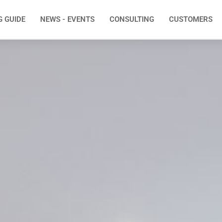
G GUIDE
NEWS - EVENTS
CONSULTING
CUSTOMERS