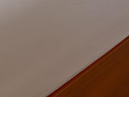
Home
Product
Living room lamp
Roof li