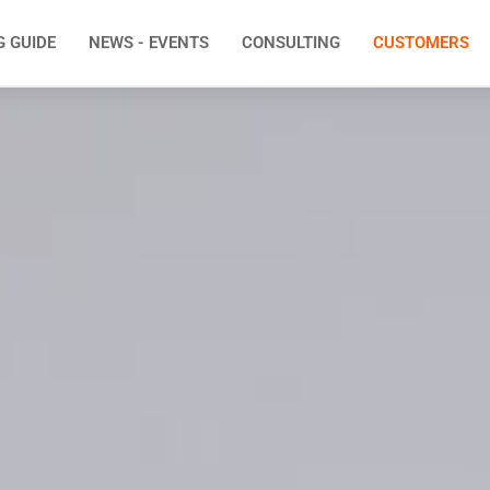
G GUIDE
NEWS - EVENTS
CONSULTING
CUSTOMERS