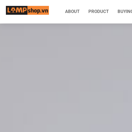
ABOUT
PRODUCT
BUYIN