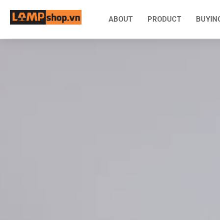
ABOUT
PRODUCT
BUYIN