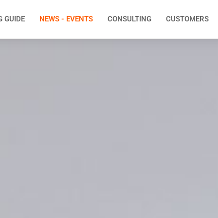
G GUIDE
NEWS - EVENTS
CONSULTING
CUSTOMERS