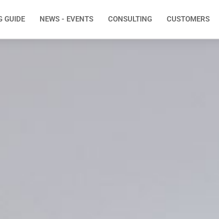
G GUIDE
NEWS - EVENTS
CONSULTING
CUSTOMERS