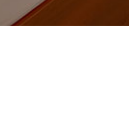
Home
Product
Floor lamps - Reading lamps
Floor lamps - Reading
lamps
PRODUCT CATEGORIES
Floor lamps - Reading lamps
Bedroom lights