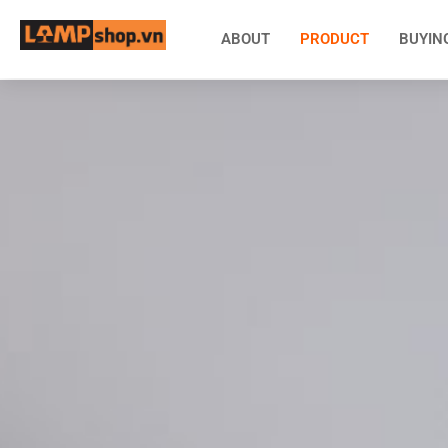
ABOUT
PRODUCT
BUYIN