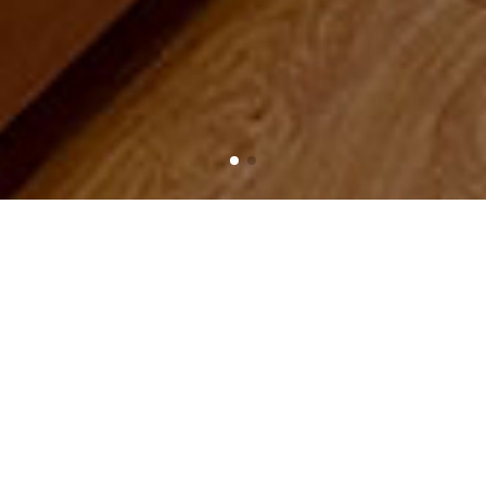
Home
Product
Living room lamp
Living room lamp
PRODUCT CATEGORIES